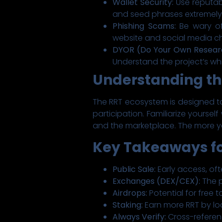
Wallet Security:
Use reputabl
and seed phrases extremely
Phishing Scams:
Be wary of
website and social media c
DYOR (Do Your Own Resear
Understand the project’s w
Understanding t
The RRT ecosystem is designed to
participation. Familiarize yourse
and the marketplace. The more y
Key Takeaways fo
Public Sale:
Early access, oft
Exchanges (DEX/CEX):
The p
Airdrops:
Potential for free
Staking:
Earn more RRT by lo
Always Verify:
Cross-referen