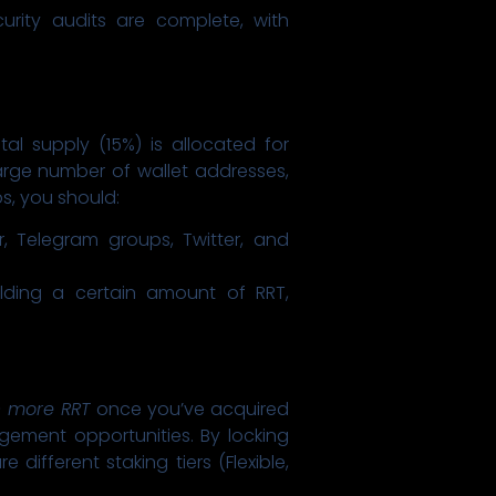
curity audits are complete, with
l supply (15%) is allocated for
large number of wallet addresses,
ps, you should:
r, Telegram groups, Twitter, and
olding a certain amount of RRT,
 more RRT
once you’ve acquired
gement opportunities. By locking
different staking tiers (Flexible,