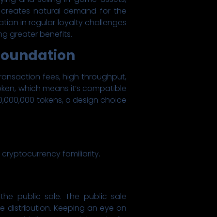
 creates natural demand for the
ation in regular loyalty challenges
g greater benefits.
 Foundation
transaction fees, high throughput,
oken, which means it’s compatible
00,000,000 tokens, a design choice
 cryptocurrency familiarity.
the public sale. The public sale
e distribution. Keeping an eye on