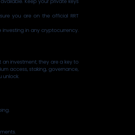
available. Keep your private keys
ure you are on the official RRT
investing in any cryptocurrency.
 an investment; they are a key to
emium access, staking, governance,
 unlock.
ing.
ements.