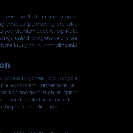
ou can use RRT to collect, modify,
ng vehicles, purchasing exclusive
nts you premium access to private
dings unlock progressively more
ivate luxury car launch, all thanks
ion
rly access to games, and tangible
to the ecosystem. Furthermore, RRT
e on key decisions such as game
 shape the platform’s evolution.
 the platform’s direction.
ing and selling in-game assets,