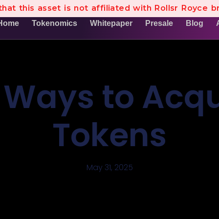
hat this asset is not affiliated with Rollsr Royce b
Home
Tokenomics
Whitepaper
Presale
Blog
 Ways to Acqu
Tokens
May 31, 2025