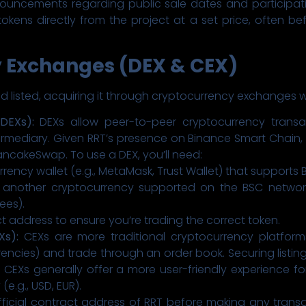
ouncements regarding public sale dates and participation
tokens directly from the project at a set price, often be
y Exchanges (DEX & CEX)
nd listed, acquiring it through cryptocurrency exchanges w
DEXs):
DEXs allow peer-to-peer cryptocurrency transact
rmediary. Given RRT’s presence on Binance Smart Chain, you
ancakeSwap. To use a DEX, you’ll need:
ency wallet (e.g., MetaMask, Trust Wallet) that supports 
r another cryptocurrency supported on the BSC networ
ees).
ct address to ensure you’re trading the correct token.
Xs):
CEXs are more traditional cryptocurrency platform
rencies) and trade through an order book. Securing listi
 CEXs generally offer a more user-friendly experience for
(e.g., USD, EUR).
fficial contract address of RRT before making any trans