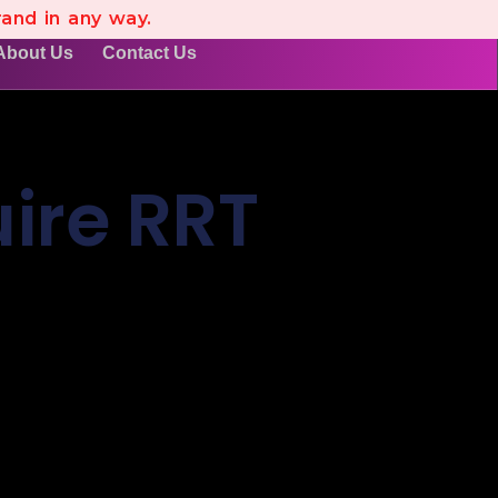
rand in any way.
About Us
Contact Us
ire RRT