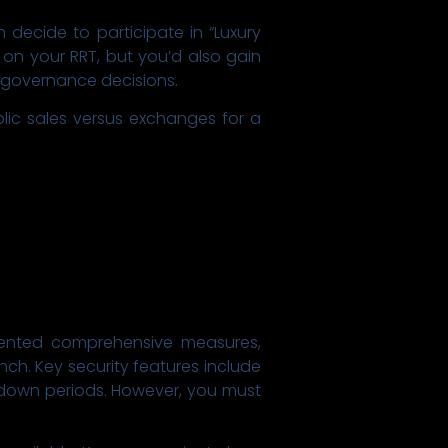
decide to participate in “Luxury
 on your RRT, but you’d also gain
n governance decisions.
blic sales versus exchanges for a
mented comprehensive measures,
nch. Key security features include
ooldown periods. However, you must