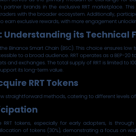
 partner brands in the exclusive RRT marketplace. This
traders with the broader ecosystem. Additionally, particip
o earn exclusive rewards, with more engagement unlockin
: Understanding its Technical
 the Binance Smart Chain (BSC). This choice ensures low 
essible to a broad audience. RRT operates as a BEP-20 t
ts and exchanges. The total supply of RRT is limited to 1
upport its long-term value.
cquire RRT Tokens
w straightforward methods, catering to different levels of
ticipation
RRT tokens, especially for early adopters, is through 
 allocation of tokens (30%), demonstrating a focus on wid