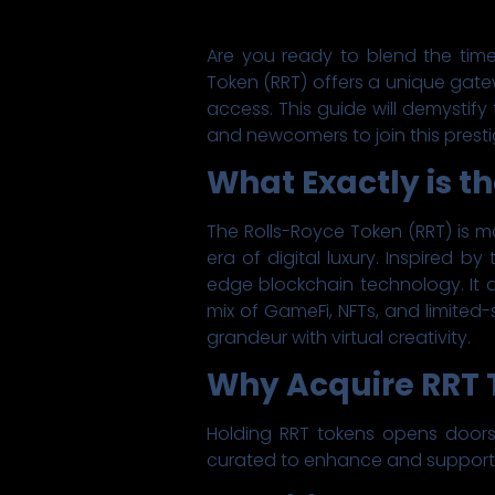
Are you ready to blend the time
Token (RRT) offers a unique gate
access. This guide will demystify
and newcomers to join this presti
What Exactly is t
The Rolls-Royce Token (RRT) is mo
era of digital luxury. Inspired 
edge blockchain technology. It
mix of GameFi, NFTs, and limited-
grandeur with virtual creativity.
Why Acquire RRT T
Holding RRT tokens opens doors t
curated to enhance and support t