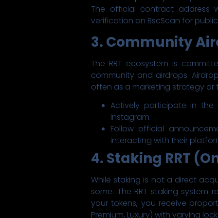
The official contract address w
verification on BscScan for publi
3. Community Air
The RRT ecosystem is committed
community and airdrops. Airdrops
often as a marketing strategy or t
Actively participate in th
Instagram.
Follow official announcem
interacting with their platfo
4. Staking RRT (O
While staking is not a direct acqu
some. The RRT staking system re
your tokens, you receive proporti
Premium, Luxury) with varying lock