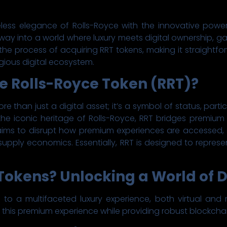
less elegance of Rolls-Royce with the innovative powe
way into a world where luxury meets digital ownership, ga
 the process of acquiring RRT tokens, making it straightf
gious digital ecosystem.
he Rolls-Royce Token (RRT)?
re than just a digital asset; it’s a symbol of status, part
by the iconic heritage of Rolls-Royce, RRT bridges premiu
 aims to disrupt how premium experiences are accessed,
supply economics. Essentially, RRT is designed to represen
okens? Unlocking a World of D
o a multifaceted luxury experience, both virtual and real
his premium experience while providing robust blockchain