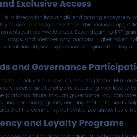
and Exclusive Access
T is its integration into a high-end gaming ecosystem. Y
oyce cars in racing simulations. This includes upgradi
rnaments with real-world prizes. Beyond gaming, RRT gra
 NFT drops, and member-only auctions. Higher token hol
h virtual and physical experiences. Imagine attending a pr
rds and Governance Participat
ens to unlock various rewards, including limited NFTs, ea
akers receive additional perks, rewarding their loyalty 
the platform’s future through governance. You can vot
s, and community grants, ensuring that enthusiasts help
es that the community, not centralized authorities, drives
ency and Loyalty Programs
token serves as the primary medium of exchange for buy