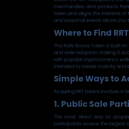
merchandise, and products from
token and aligns the interests of 
and seasonal events allows you t
Where to Find RRT
The Rolls-Royce Token is built on
and wide adoption, making it acc
with popular cryptocurrency walle
intended to create scarcity and s
Simple Ways to A
Acquiring RRT tokens involves a fe
1. Public Sale Par
The most direct way to acquire 
participants receive the largest