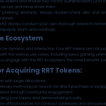
e wallets and enable two-factor authentication (2FA) if 
 secure and never share them.
 phishing attempts. Always double-check URLs and ens
hannels.
ch):
Always conduct your own thorough research before 
hitepaper, team, and roadmap.
he Ecosystem
 be dynamic and interactive. Your RRT tokens are not just
lf with the various use cases, including luxury gaming, pr
ou engage with the RRT ecosystem, the more benefits you
r Acquiring RRT Tokens:
en with larger allocations.
rimary method post-launch for direct purchase or swapp
 tokens through community engagement.
cking your tokens and demonstrating loyalty.
ce official sources for contract addresses and announc