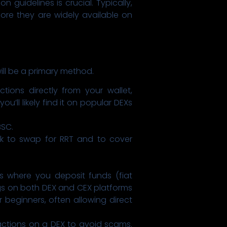
 guidelines is crucial. Typically,
fore they are widely available on
ill be a primary method.
ions directly from your wallet,
’ll likely find it on popular DEXs
BSC.
k to swap for RRT and to cover
s where you deposit funds (fiat
ngs on both DEX and CEX platforms
 beginners, often allowing direct
actions on a DEX to avoid scams.