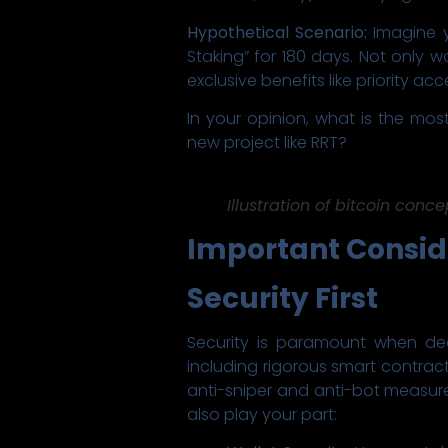
Hypothetical Scenario:
Imagine y
Staking” for 180 days. Not only 
exclusive benefits like priority
In your opinion, what is the mos
new project like RRT?
Illustration of bitcoin conce
Important Consid
Security First
Security is paramount when de
including rigorous smart contract
anti-sniper and anti-bot measures
also play your part: