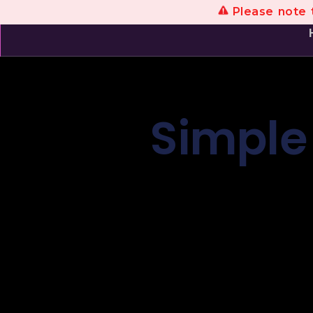
Please note t
Simple