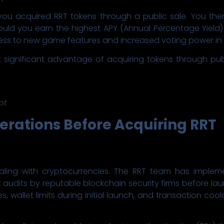
ou acquired RRT tokens through a public sale. You then 
would you earn the highest APY (Annual Percentage Yield)
 access to new game features and increased voting power i
t significant advantage of acquiring tokens through pu
pt
erations Before Acquiring RRT
aling with cryptocurrencies. The RRT team has imple
 audits by reputable blockchain security firms before lau
, wallet limits during initial launch, and transaction c