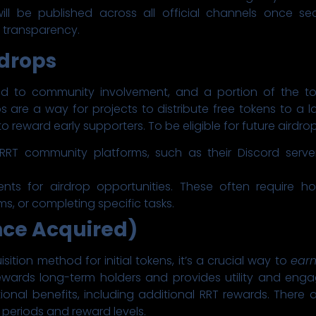
ill be published across all official channels once se
c transparency.
drops
 to community involvement, and a portion of the tota
 are a way for projects to distribute free tokens to a 
o reward early supporters. To be eligible for future airdro
e RRT community platforms, such as their Discord serve
ents for airdrop opportunities. These often require h
rms, or completing specific tasks.
nce Acquired)
isition method for initial tokens, it’s a crucial way to
earn
wards long-term holders and provides utility and enga
onal benefits, including additional RRT rewards. There are 
 periods and reward levels.