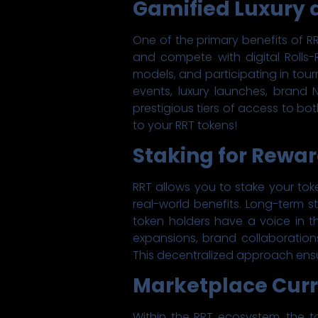
Gamified Luxury 
One of the primary benefits of RR
and compete with digital Rolls-R
models, and participating in tou
events, luxury launches, brand
prestigious tiers of access to bot
to your RRT tokens!
Staking for Rewa
RRT allows you to stake your tok
real-world benefits. Long-term st
token holders have a voice in 
expansions, brand collaboration
This decentralized approach ensur
Marketplace Curr
Within the RRT ecosystem, the 