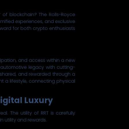
r of blockchain? The Rolls-Royce
mified experiences, and exclusive
orward for both crypto enthusiasts
icipation, and access within a new
m automotive legacy with cutting-
 shared, and rewarded through a
t a lifestyle, connecting physical
igital Luxury
. The utility of RRT is carefully
 utility and rewards.