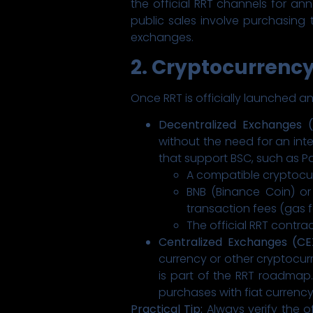
the official RRT channels for ann
public sales involve purchasing 
exchanges.
2. Cryptocurrenc
Once RRT is officially launched a
Decentralized Exchanges (
without the need for an inte
that support BSC, such as P
A compatible cryptocurr
BNB (Binance Coin) o
transaction fees (gas f
The official RRT contra
Centralized Exchanges (CE
currency or other cryptocur
is part of the RRT roadmap.
purchases with fiat currency 
Practical Tip:
Always verify the o