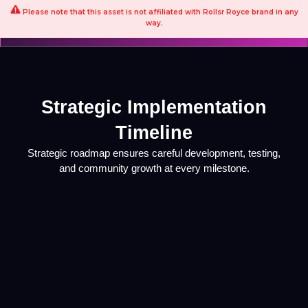
Please note that this asset is not affiliated with Rollsr Royce brand in any
way.
Strategic Implementation
Timeline
Strategic roadmap ensures careful development, testing,
and community growth at every milestone.