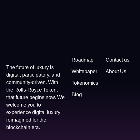
Roadmap
Contact us
The future of luxury is
Whitepaper
About Us
digital, participatory, and
community-driven. With
Tokenomics
the Rolls-Royce Token,
Blog
that future begins now. We
welcome you to
experience digital luxury
reimagined for the
blockchain era.